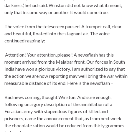
darkness,’ he had said. Winston did not know what it meant,
only that in some way or another it would come true.
The voice from the telescreen paused. A trumpet call, clear
and beautiful, floated into the stagnant air. The voice
continued raspingly:
’Attention! Your attention, please ! A newsflash has this
moment arrived from the Malabar front. Our forces in South
India have won a glorious victory. I am authorized to say that
the action we are now reporting may well bring the war within
measurable distance of its end. Here is the newsflash −’
Bad news coming, thought Winston. And sure enough,
following on a gory description of the annihilation of a
Eurasian army, with stupendous figures of killed and
prisoners, came the announcement that, as from next week,
the chocolate ration would be reduced from thirty grammes