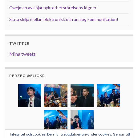
Cwejman avslöjar nykterhetsrörelsens lögner
Sluta skilja mellan elektronisk och analog kommunikation!
TWITTER
Mina tweets
PERZEC @FLICKR
Integritet och cookies: Den här webbplatsen använder cookies. Genom att