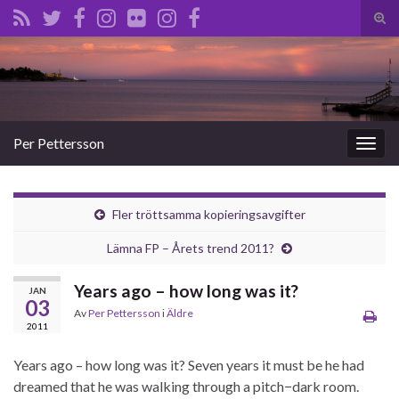
Slå
på/a
Search for:
sökf
Per Pettersson
Slå
på/av
navig
Fler tröttsamma kopieringsavgifter
Lämna FP – Årets trend 2011?
Years ago – how long was it?
JAN
03
Av
Per Pettersson
i
Äldre
2011
Years ago – how long was it? Seven years it must be he had
dreamed that he was walking through a pitch−dark room.