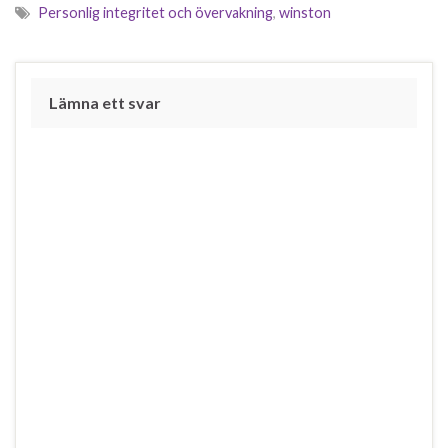
Personlig integritet och övervakning
,
winston
Lämna ett svar