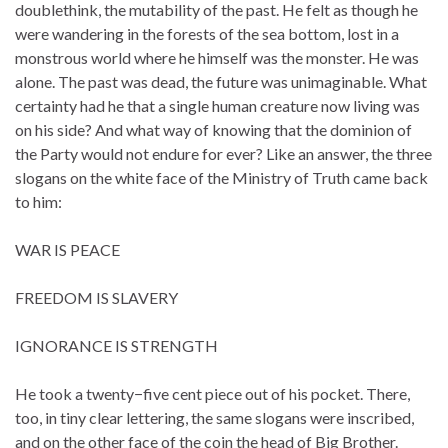
doublethink, the mutability of the past. He felt as though he
were wandering in the forests of the sea bottom, lost in a
monstrous world where he himself was the monster. He was
alone. The past was dead, the future was unimaginable. What
certainty had he that a single human creature now living was
on his side? And what way of knowing that the dominion of
the Party would not endure for ever? Like an answer, the three
slogans on the white face of the Ministry of Truth came back
to him:
WAR IS PEACE
FREEDOM IS SLAVERY
IGNORANCE IS STRENGTH
He took a twenty−five cent piece out of his pocket. There,
too, in tiny clear lettering, the same slogans were inscribed,
and on the other face of the coin the head of Big Brother.