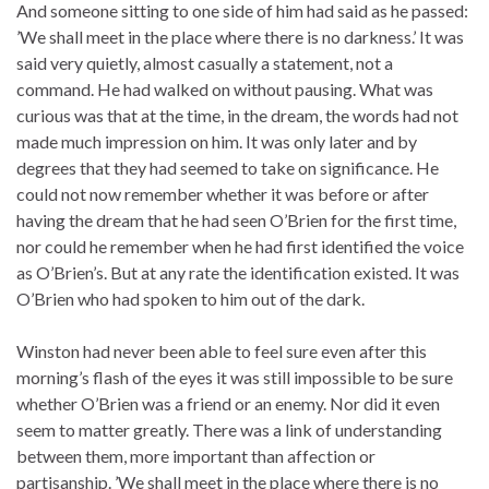
And someone sitting to one side of him had said as he passed:
’We shall meet in the place where there is no darkness.’ It was
said very quietly, almost casually a statement, not a
command. He had walked on without pausing. What was
curious was that at the time, in the dream, the words had not
made much impression on him. It was only later and by
degrees that they had seemed to take on significance. He
could not now remember whether it was before or after
having the dream that he had seen O’Brien for the first time,
nor could he remember when he had first identified the voice
as O’Brien’s. But at any rate the identification existed. It was
O’Brien who had spoken to him out of the dark.
Winston had never been able to feel sure even after this
morning’s flash of the eyes it was still impossible to be sure
whether O’Brien was a friend or an enemy. Nor did it even
seem to matter greatly. There was a link of understanding
between them, more important than affection or
partisanship. ’We shall meet in the place where there is no