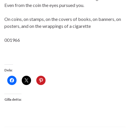
Even from the coin the eyes pursued you.
On coins, on stamps, on the covers of books, on banners, on
posters, and on the wrappings of a cigarette
001966
Dela:
Gilla detta: