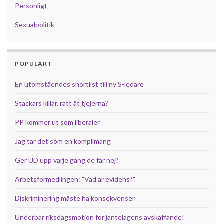
Personligt
Sexualpolitik
POPULÄRT
En utomståendes shortlist till ny S-ledare
Stackars killar, rätt åt tjejerna?
PP kommer ut som liberaler
Jag tar det som en komplimang
Ger UD upp varje gång de får nej?
Arbetsförmedlingen: "Vad är evidens?"
Diskriminering måste ha konsekvenser
Underbar riksdagsmotion för jantelagens avskaffande!