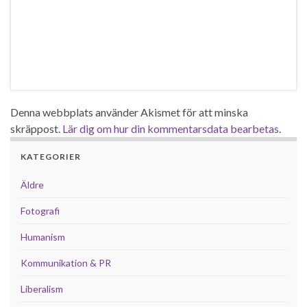
Denna webbplats använder Akismet för att minska
skräppost.
Lär dig om hur din kommentarsdata bearbetas
.
KATEGORIER
Äldre
Fotografi
Humanism
Kommunikation & PR
Liberalism