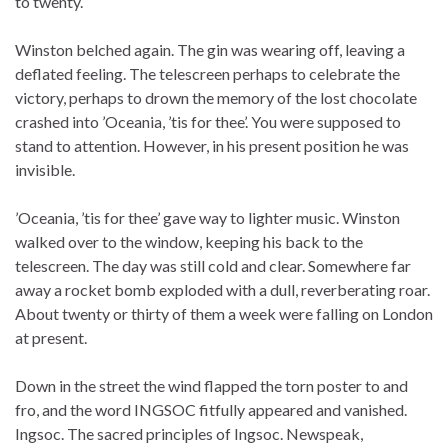
to twenty.
Winston belched again. The gin was wearing off, leaving a
deflated feeling. The telescreen perhaps to celebrate the
victory, perhaps to drown the memory of the lost chocolate
crashed into ’Oceania, ’tis for thee’. You were supposed to
stand to attention. However, in his present position he was
invisible.
’Oceania, ’tis for thee’ gave way to lighter music. Winston
walked over to the window, keeping his back to the
telescreen. The day was still cold and clear. Somewhere far
away a rocket bomb exploded with a dull, reverberating roar.
About twenty or thirty of them a week were falling on London
at present.
Down in the street the wind flapped the torn poster to and
fro, and the word INGSOC fitfully appeared and vanished.
Ingsoc. The sacred principles of Ingsoc. Newspeak,